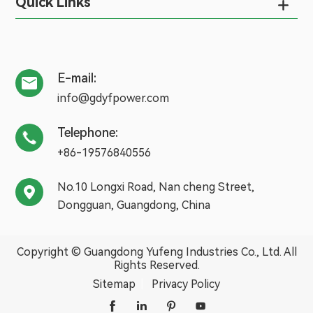
Quick Links

E-mail:

info@gdyfpower.com
Telephone:

+86-19576840556
No.10 Longxi Road, Nan cheng Street,

Dongguan, Guangdong, China
Copyright ©
Guangdong Yufeng Industries Co., Ltd.
All
Rights Reserved.
Sitemap
|
Privacy Policy



