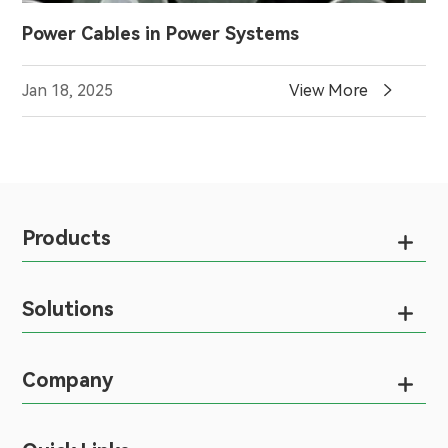
Power Cables in Power Systems

Jan 18, 2025
View More
Products

Solutions

Company
