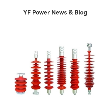
YF Power News & Blog