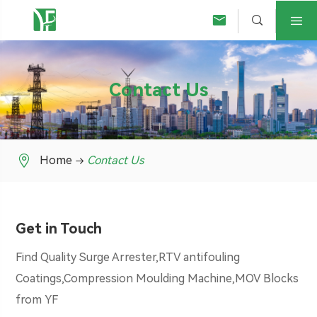



Contact Us

Home
Contact Us
Get in Touch
Find Quality Surge Arrester,RTV antifouling
Coatings,Compression Moulding Machine,MOV Blocks
from YF