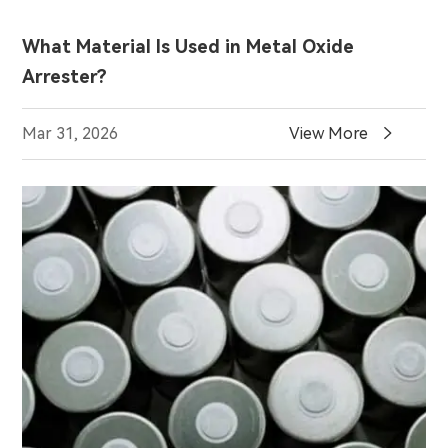
What Material Is Used in Metal Oxide
Arrester?

Mar 31, 2026
View More