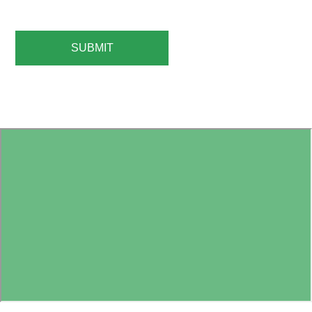
SUBMIT