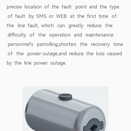
precise location of the fault point and the type
of fault by SMS or WEB at the first time of
the line fault, which can greatly reduce the
difficulty of the operation and maintenance
personnel's patrolling,shorten the recovery time
of the power outage,and reduce the loss caused
by the line power outage.