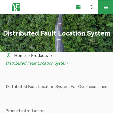



Distributed Fault Location System

Home
Products
Distributed Fault Location System
Distributed Fault Location System For Overhead Lines
Product introduction