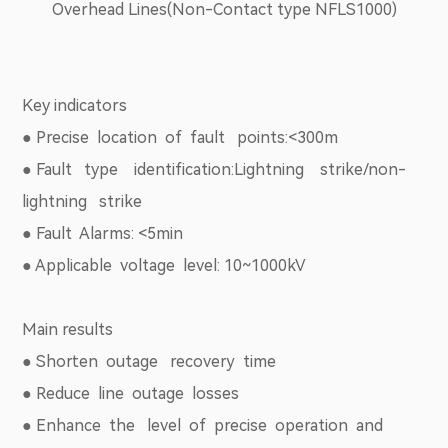
Overhead Lines(Non-Contact type NFLS1000)
Key indicators
● Precise location of fault points:<300m
● Fault type identification:Lightning strike/non-
lightning strike
● Fault Alarms: <5min
● Applicable voltage level: 10~1000kV
Main results
● Shorten outage recovery time
● Reduce line outage losses
● Enhance the level of precise operation and