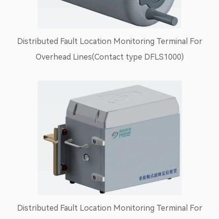
Distributed Fault Location Monitoring Terminal For
Overhead Lines(Contact type DFLS1000)
Distributed Fault Location Monitoring Terminal For