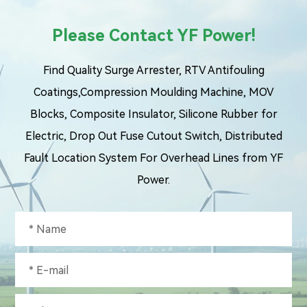
Please Contact YF Power!
Find Quality Surge Arrester, RTV Antifouling
Coatings,Compression Moulding Machine, MOV
Blocks, Composite Insulator, Silicone Rubber for
Electric, Drop Out Fuse Cutout Switch, Distributed
Fault Location System For Overhead Lines from YF
Power.