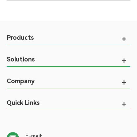
Products

Solutions

Company

Quick Links

E-mail: