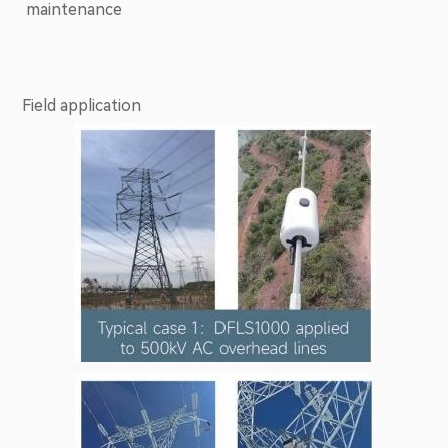
maintenance
Field application