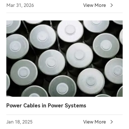

Mar 31, 2026
View More
Power Cables in Power Systems

Jan 18, 2025
View More