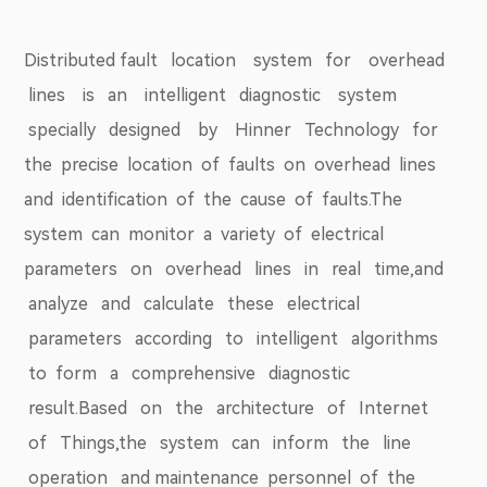
Distributed fault location system for overhead
lines is an intelligent diagnostic system
specially designed by Hinner Technology for
the precise location of faults on overhead lines
and identification of the cause of faults.The
system can monitor a variety of electrical
parameters on overhead lines in real time,and
analyze and calculate these electrical
parameters according to intelligent algorithms
to form a comprehensive diagnostic
result.Based on the architecture of Internet
of Things,the system can inform the line
operation and maintenance personnel of the