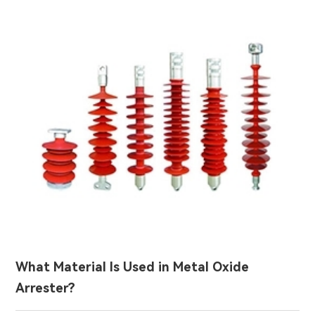
What Material Is Used in Metal Oxide
Arrester?