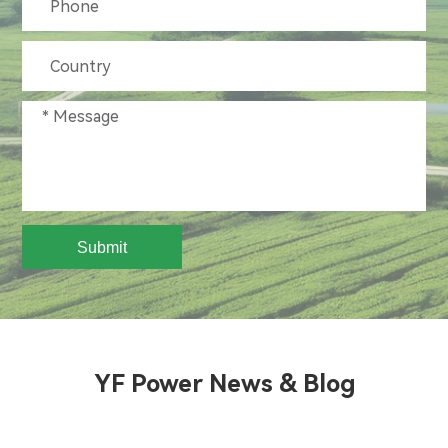
Submit
YF Power News & Blog