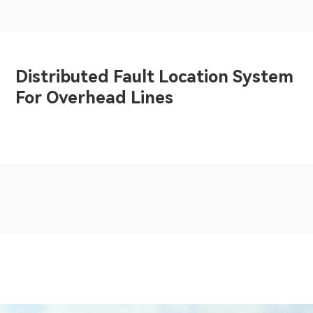
Distributed Fault Location System
For Overhead Lines