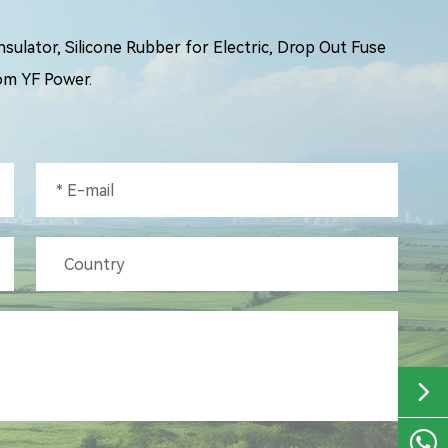
ulator, Silicone Rubber for Electric, Drop Out Fuse
om YF Power.


+86-