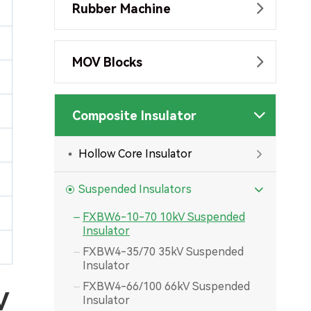
Rubber Machine

MOV Blocks

Composite Insulator

Hollow Core Insulator

Suspended Insulators

FXBW6-10-70 10kV Suspended

Insulator
FXBW4-35/70 35kV Suspended

Insulator
FXBW4-66/100 66kV Suspended

V
Insulator