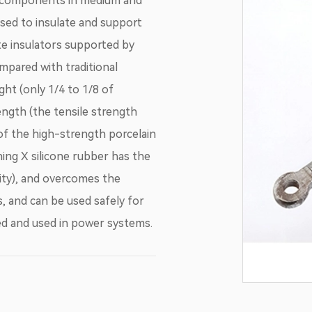
c components in medium and
used to insulate and support
te insulators supported by
mpared with traditional
ght (only 1/4 to 1/8 of
ength (the tensile strength
 of the high-strength porcelain
ning X silicone rubber has the
ity), and overcomes the
, and can be used safely for
zed and used in power systems.