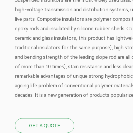
Suspended Insulators are the most widely used basi
high-voltage transmission and distribution systems, 
live parts. Composite insulators are polymer composi
epoxy rods and insulated by silicone rubber sheds. Co
ceramic and glass insulators, this product has lightwei
traditional insulators for the same purpose), high str
and bending strength of the leading slope rod are all
of more than 10 times), stain resistance and less clea
remarkable advantages of unique strong hydrophobic
ageing life problem of conventional polymer materials
decades. It is a new generation of products populari
GET A QUOTE