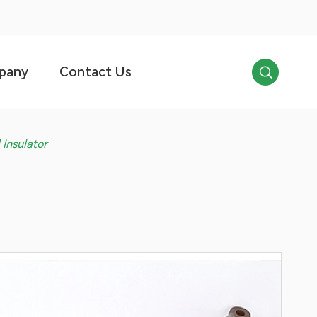

pany
Contact Us
Insulator