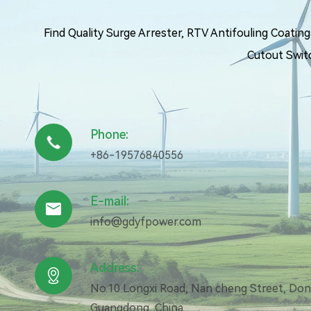
Find Quality Surge Arrester, RTV Antifouling Coati
Cutout Swit
Phone:

+86-19576840556
E-mail:

info@gdyfpower.com
Address:

No.10 Longxi Road, Nan cheng Street, Do
Guangdong, China