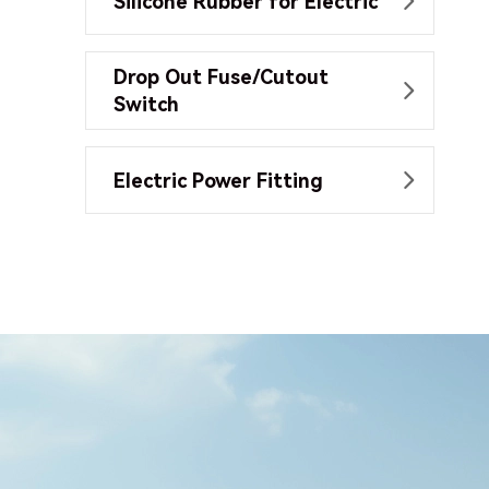
Silicone Rubber for Electric

Drop Out Fuse/Cutout

Switch
Electric Power Fitting
