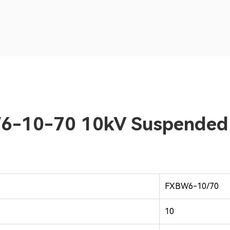
BW6-10-70 10kV Suspended
FXBW6-10/70
10