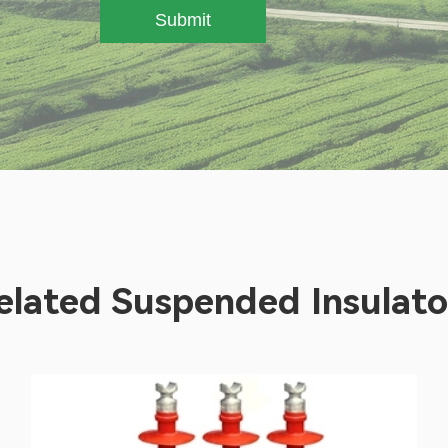
Submit
elated Suspended Insulato