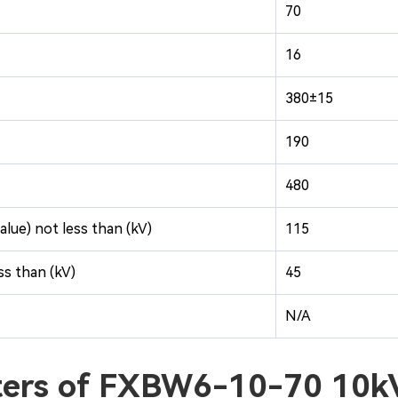
70
16
380±15
190
480
alue) not less than (kV)
115
s than (kV)
45
N/A
cters of FXBW6-10-70 10k