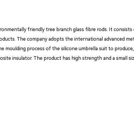
nmentally friendly tree branch glass fibre rods. It consists
roducts. The company adopts the international advanced met
e moulding process of the silicone umbrella suit to produce,
site insulator. The product has high strength and a small siz