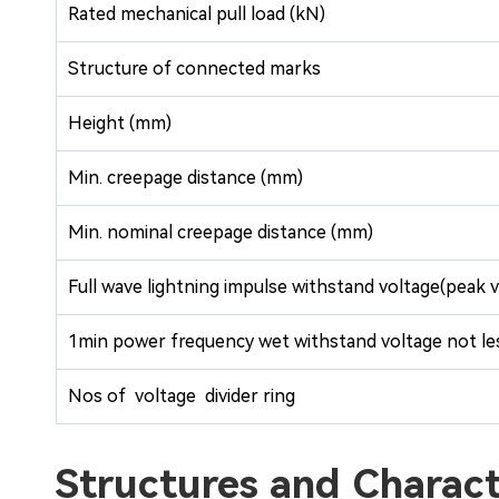
Rated mechanical pull load (kN)
Structure of connected marks
Height (mm)
Min. creepage distance (mm)
Min. nominal creepage distance (mm)
Full wave lightning impulse withstand voltage(peak v
1min power frequency wet withstand voltage not les
Nos of voltage divider ring
Structures and Chara