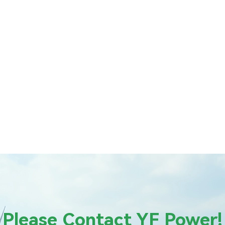
Please Contact YF Power!