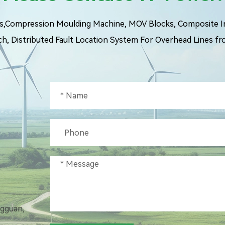
ngs,Compression Moulding Machine, MOV Blocks, Composite Ins
ch, Distributed Fault Location System For Overhead Lines fr
ngguan,