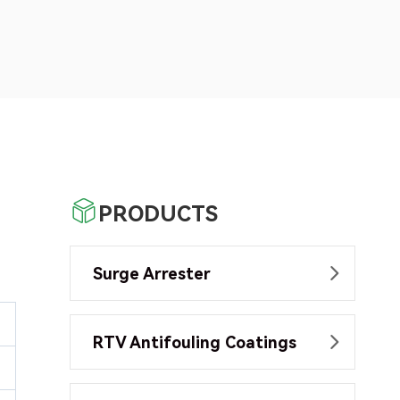

PRODUCTS
Surge Arrester

RTV Antifouling Coatings
