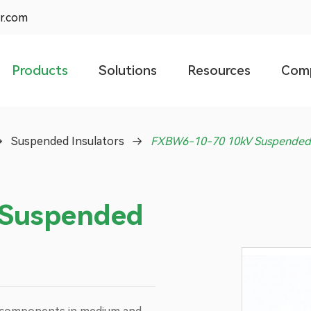
r.com
Products
Solutions
Resources
Com
Suspended Insulators
FXBW6-10-70 10kV Suspended 
Suspended