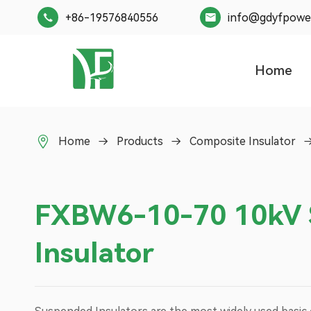
+86-19576840556
info@gdyfpowe


Home

Home
Products
Composite Insulator
FXBW6-10-70 10kV 
Insulator