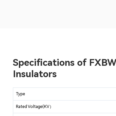
Specifications of FX
Insulators
Type
Rated Voltage(KV）