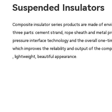
Suspended Insulators
Composite insulator series products are made of enviro
three parts: cement strand, rope sheath and metal p
pressure interface technology and the overall one-tim
which improves the reliability and output of the compo
, lightweight, beautiful appearance.