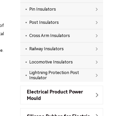
Pin Insulators

Post Insulators

 of
al
Cross Arm Insulators

Railway Insulators

e.
Locomotive Insulators

Lightning Protection Post

Insulator
Electrical Product Power

Mould