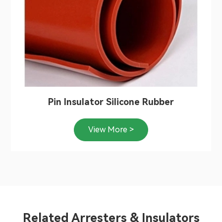
Pin Insulator Silicone Rubber
View More >
Related Arresters & Insulators