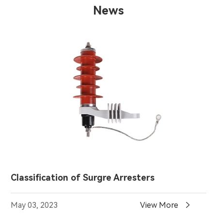
News
Classification of Surgre Arresters

May 03, 2023
View More