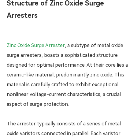
Structure of Zinc Oxide Surge
Arresters
Zinc Oxide Surge Arrester
, a subtype of metal oxide
surge arresters, boasts a sophisticated structure
designed for optimal performance. At their core lies a
ceramic-like material, predominantly zinc oxide. This
material is carefully crafted to exhibit exceptional
nonlinear voltage-current characteristics, a crucial
aspect of surge protection.
The arrester typically consists of a series of metal
oxide varistors connected in parallel. Each varistor