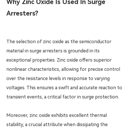
Why Zinc Oxide Is Used In Surge
Arresters?
The selection of zinc oxide as the semiconductor
material in surge arresters is grounded in its
exceptional properties. Zinc oxide offers superior
nonlinear characteristics, allowing for precise control
over the resistance levels in response to varying
voltages. This ensures a swift and accurate reaction to
transient events, a critical factor in surge protection.
Moreover, zinc oxide exhibits excellent thermal
stability, a crucial attribute when dissipating the