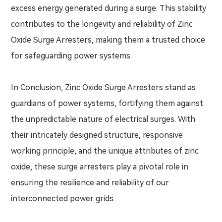
excess energy generated during a surge. This stability
contributes to the longevity and reliability of Zinc
Oxide Surge Arresters, making them a trusted choice
for safeguarding power systems.
In Conclusion, Zinc Oxide Surge Arresters stand as
guardians of power systems, fortifying them against
the unpredictable nature of electrical surges. With
their intricately designed structure, responsive
working principle, and the unique attributes of zinc
oxide, these surge arresters play a pivotal role in
ensuring the resilience and reliability of our
interconnected power grids.