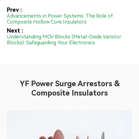
Prev :
Advancements in Power Systems: The Role of
Composite Hollow Core Insulators
Next :
Understanding MOV Blocks (Metal-Oxide Varistor
Blocks): Safeguarding Your Electronics
YF Power Surge Arrestors &
Composite Insulators