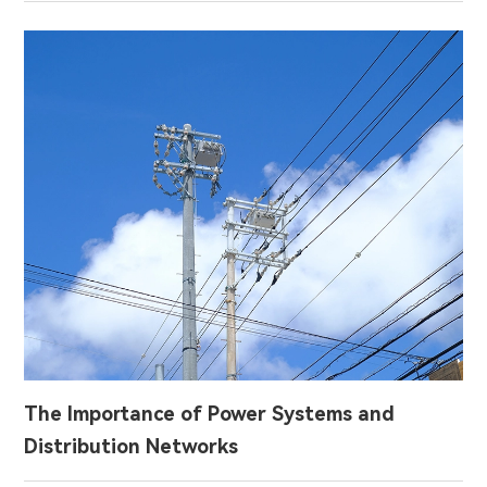
The Importance of Power Systems and
Distribution Networks