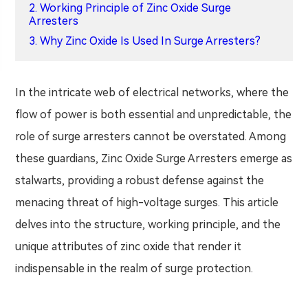
2. Working Principle of Zinc Oxide Surge
Arresters
3. Why Zinc Oxide Is Used In Surge Arresters?
In the intricate web of electrical networks, where the
flow of power is both essential and unpredictable, the
role of surge arresters cannot be overstated. Among
these guardians, Zinc Oxide Surge Arresters emerge as
stalwarts, providing a robust defense against the
menacing threat of high-voltage surges. This article
delves into the structure, working principle, and the
unique attributes of zinc oxide that render it
indispensable in the realm of surge protection.