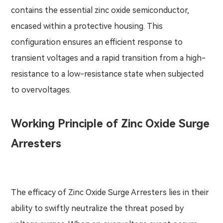
contains the essential zinc oxide semiconductor,
encased within a protective housing. This
configuration ensures an efficient response to
transient voltages and a rapid transition from a high-
resistance to a low-resistance state when subjected
to overvoltages.
Working Principle of Zinc Oxide Surge
Arresters
The efficacy of Zinc Oxide Surge Arresters lies in their
ability to swiftly neutralize the threat posed by