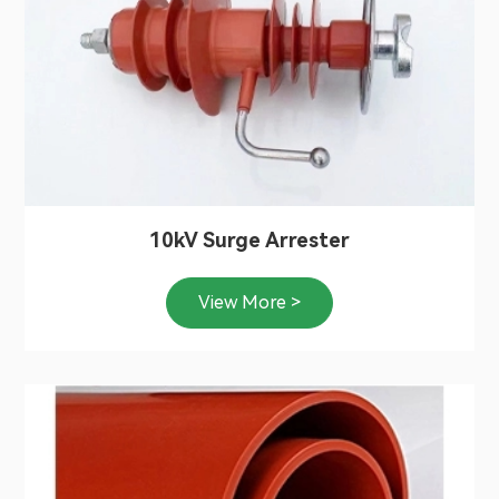
10kV Surge Arrester
View More >