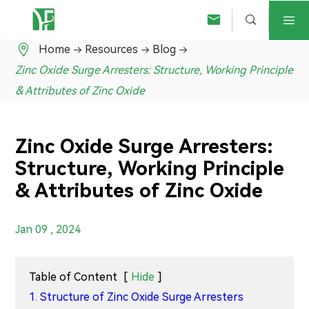




Home
Resources
Blog
Zinc Oxide Surge Arresters: Structure, Working Principle
& Attributes of Zinc Oxide
Zinc Oxide Surge Arresters:
Structure, Working Principle
& Attributes of Zinc Oxide
Jan 09 , 2024
Table of Content
[
Hide
]
1. Structure of Zinc Oxide Surge Arresters