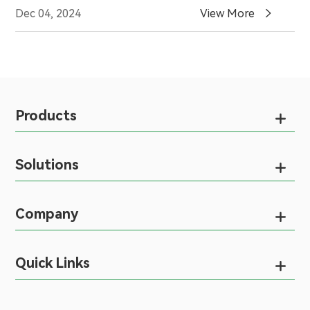

Dec 04, 2024
View More
Products

Solutions

Company

Quick Links
