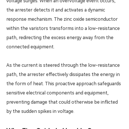
voltage surges. When an overvoltage event occurs,
the arrester detects it and activates a dynamic
response mechanism. The zinc oxide semiconductor
within the varistors transforms into a low-resistance
path, redirecting the excess energy away from the
connected equipment.
As the current is steered through the low-resistance
path, the arrester effectively dissipates the energy in
the form of heat. This proactive approach safeguards
sensitive electrical components and equipment,
preventing damage that could otherwise be inflicted
by the sudden spikes in voltage.